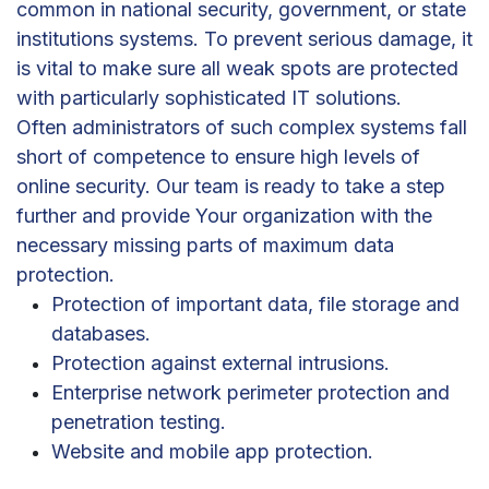
common in national security, government, or state
institutions systems. To prevent serious damage, it
is vital to make sure all weak spots are protected
with particularly sophisticated IT solutions.
Often administrators of such complex systems fall
short of competence to ensure high levels of
online security. Our team is ready to take a step
further and provide Your organization with the
necessary missing parts of maximum data
protection.
Protection of important data, file storage and
databases.
Protection against external intrusions.
Enterprise network perimeter protection and
penetration testing.
Website and mobile app protection.