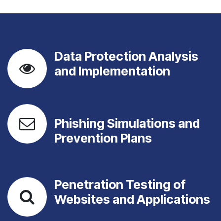
Data Protection Analysis
and Implementation
Phishing Simulations and
Prevention Plans
Penetration Testing of
Websites and Applications