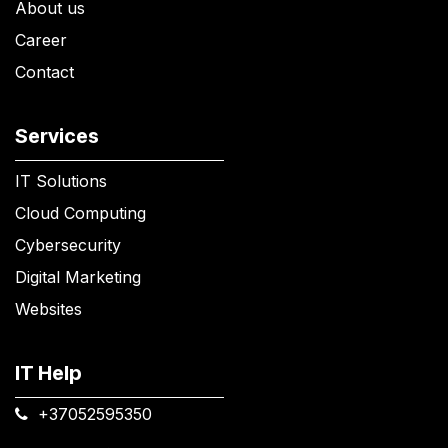
About us
Career
Contact
Services
IT Solutions
Cloud Computing
Cybersecurity
Digital Marketing
Websites
IT Help
+37052595350​