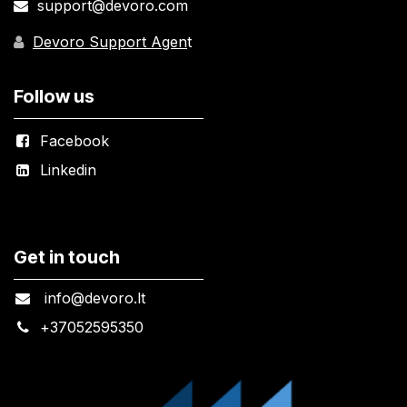
support@devoro.com
Devoro Support Agen
t
Follow us
Facebook
Linkedin
Get in touch
info@devoro.lt
+
37052595350