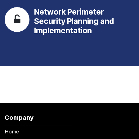
Network Perimeter
Security Planning and
Implementation
Company
Home