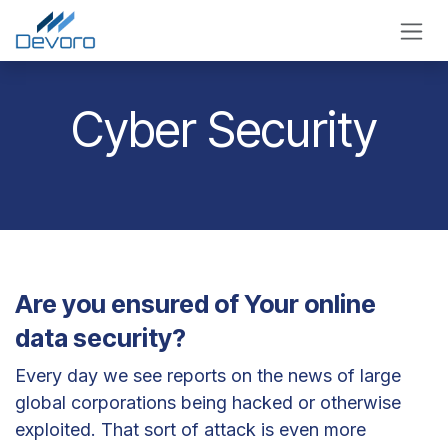
Skip to Content
Cyber Security
Are you ensured of Your online
data security?
Every day we see reports on the news of large
global corporations being hacked or otherwise
exploited. That sort of attack is even more