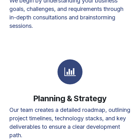
We begin by understanding your business
goals, challenges, and requirements through
in-depth consultations and brainstorming
sessions.
Planning & Strategy
Our team creates a detailed roadmap, outlining
project timelines, technology stacks, and key
deliverables to ensure a clear development
path.