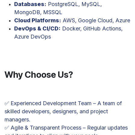
Databases:
PostgreSQL, MySQL,
MongoDB, MSSQL
Cloud Platforms:
AWS, Google Cloud, Azure
DevOps & CI/CD:
Docker, GitHub Actions,
Azure DevOps
Why Choose Us?
✅ Experienced Development Team – A team of
skilled developers, designers, and project
managers.
✅ Agile & Transparent Process – Regular updates