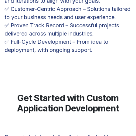
and iterations to align with your goals.
✅ Customer-Centric Approach – Solutions tailored
to your business needs and user experience.
✅ Proven Track Record – Successful projects
delivered across multiple industries.
✅ Full-Cycle Development – From idea to
deployment, with ongoing support.
Get Started with Custom
Application Development