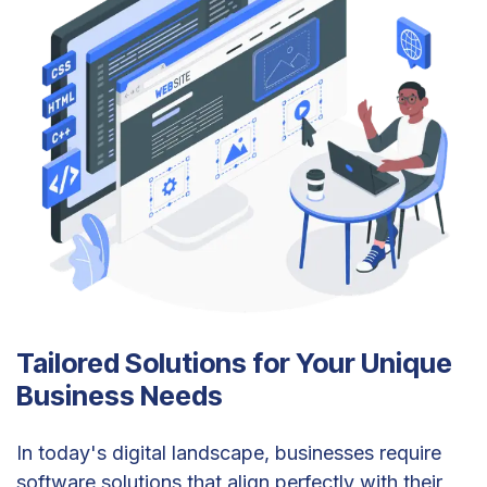
Tailored Solutions for Your Unique
Business Needs
In today's digital landscape, businesses require
software solutions that align perfectly with their