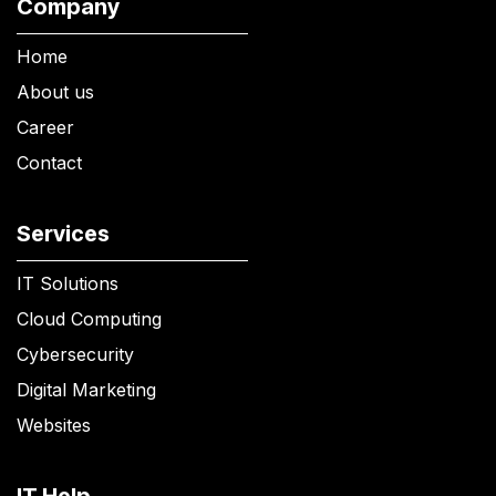
Company
Home
About us
Career
Contact
Services
IT Solutions
Cloud Computing
Cybersecurity
Digital Marketing
Websites
IT Help