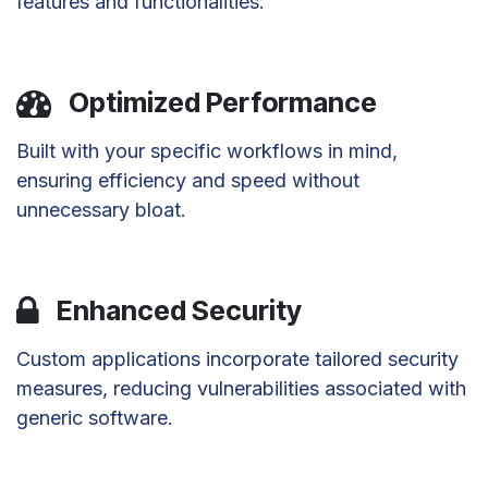
features and functionalities.
Optimized Performance
Built with your specific workflows in mind,
ensuring efficiency and speed without
unnecessary bloat.
Enhanced Security
Custom applications incorporate tailored security
measures, reducing vulnerabilities associated with
generic software.