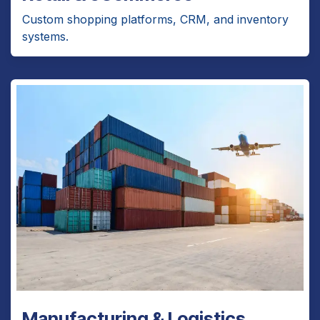
Custom shopping platforms, CRM, and inventory
systems.
Manufacturing & Logistics