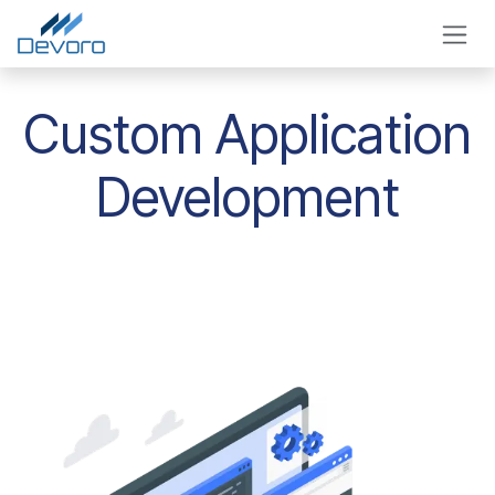
Skip to Content
Custom Application
Development