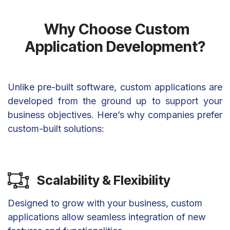
Why Choose Custom
Application Development?
Unlike pre-built software, custom applications are
developed from the ground up to support your
business objectives. Here’s why companies prefer
custom-built solutions:
Scalability & Flexibility
Designed to grow with your business, custom
applications allow seamless integration of new