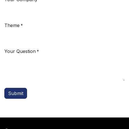
Theme
*
Your Question
*
Submit