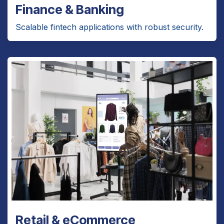
Finance & Banking
Scalable fintech applications with robust security.
Retail & eCommerce