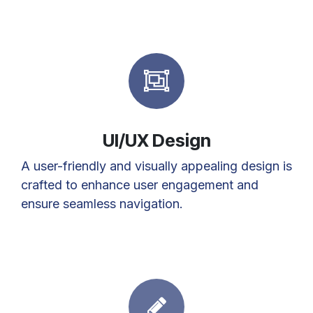
UI/UX Design
A user-friendly and visually appealing design is
crafted to enhance user engagement and
ensure seamless navigation.