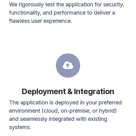
We rigorously test the application for security,
functionality, and performance to deliver a
flawless user experience.
Deployment & Integration
The application is deployed in your preferred
environment (cloud, on-premise, or hybrid)
and seamlessly integrated with existing
systems.