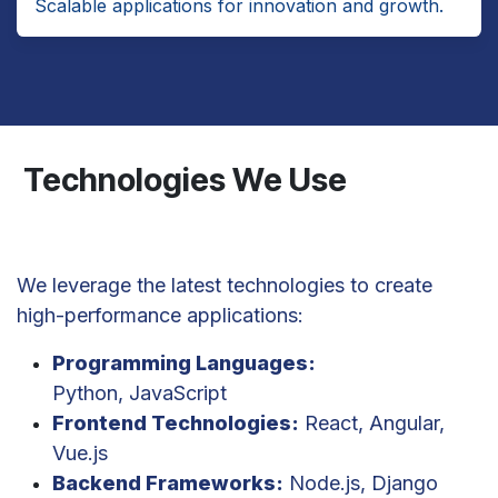
Scalable applications for innovation and growth.
Technologies We Use
We leverage the latest technologies to create
high-performance applications:
Programming Languages:
Python, JavaScript
Frontend Technologies:
React, Angular,
Vue.js
Backend Frameworks:
Node.js, Django