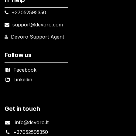
+37052595350​
support@devoro.com
Devoro Support Agen
t
Follow us
Facebook
Linkedin
Get in touch
info@devoro.lt
+
37052595350