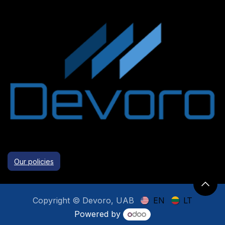
Our policies
Copyright © Devoro, UAB
EN
LT
Powered by