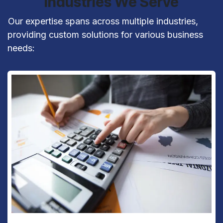
Industries We Serve
​Our expertise spans across multiple industries,
providing custom solutions for various business
needs: