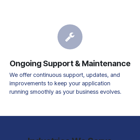
Ongoing Support & Maintenance
We offer continuous support, updates, and
improvements to keep your application
running smoothly as your business evolves.