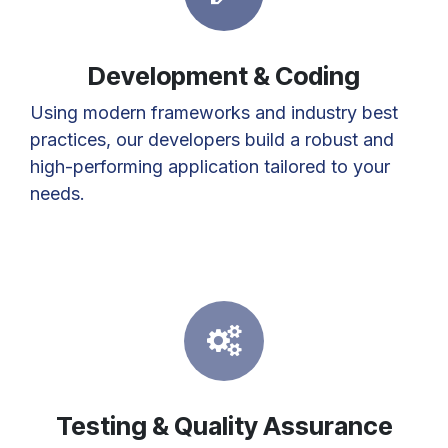
Development & Coding
Using modern frameworks and industry best
practices, our developers build a robust and
high-performing application tailored to your
needs.
Testing & Quality Assurance