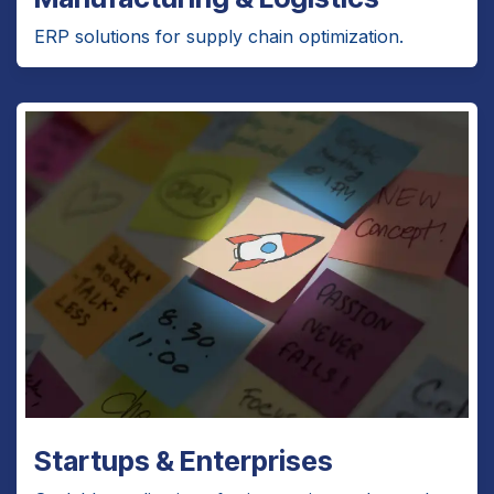
ERP solutions for supply chain optimization.
Startups & Enterprises