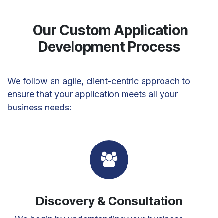
Our Custom Application
Development Process
We follow an agile, client-centric approach to
ensure that your application meets all your
business needs:
Discovery & Consultation