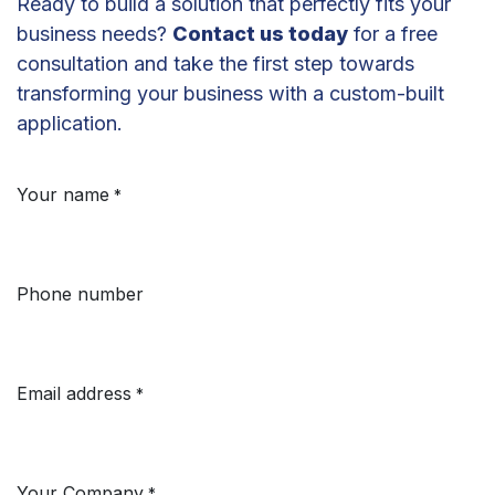
Ready to build a solution that perfectly fits your
business needs?
Contact us today
for a free
consultation and take the first step towards
transforming your business with a custom-built
application.
Your name
*
Phone number
Email address
*
Your Company
*