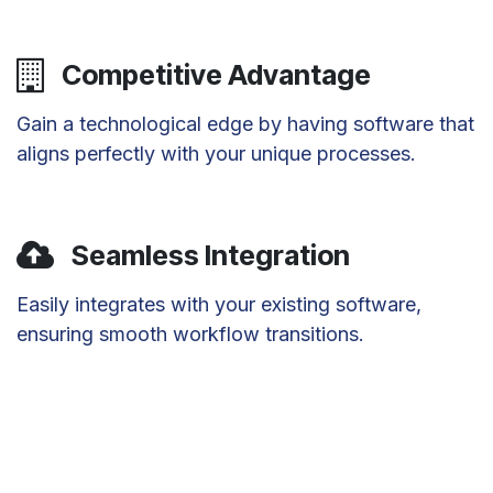
Competitive Advantage
Gain a technological edge by having software that
aligns perfectly with your unique processes.
Seamless Integration
Easily integrates with your existing software,
ensuring smooth workflow transitions.