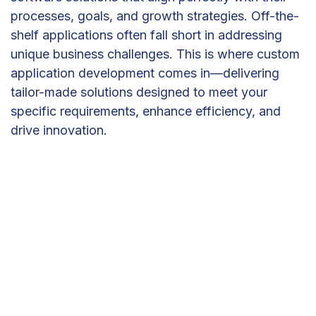
processes, goals, and growth strategies. Off-the-
shelf applications often fall short in addressing
unique business challenges. This is where custom
application development comes in—delivering
tailor-made solutions designed to meet your
specific requirements, enhance efficiency, and
drive innovation.