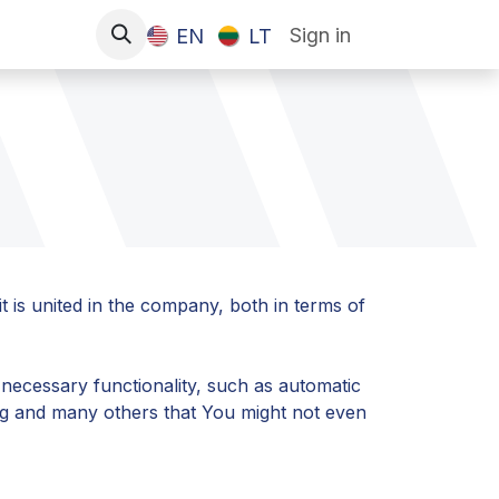
Sign in
EN
LT
t is united in the company, both in terms of
 necessary functionality, such as automatic
ing and many others that You might not even