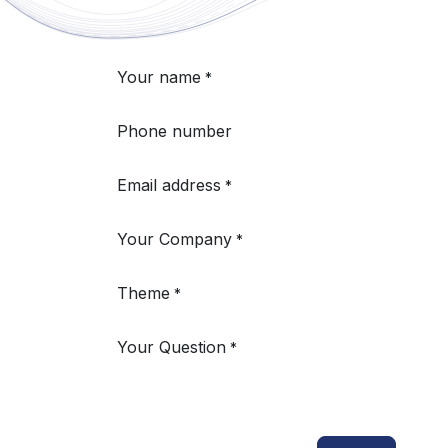
Your name
*
Phone number
Email address
*
Your Company
*
Theme
*
Your Question
*