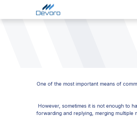
Skip to Content
Home
Services
Comp
One of the most important means of communic
However, sometimes it is not enough to hav
forwarding and replying, merging multiple 