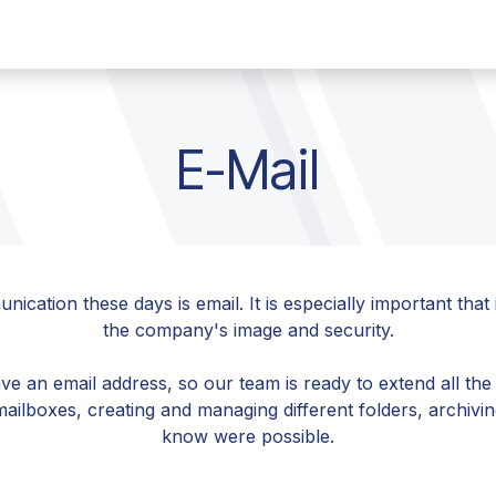
any
Contact
Jobs
E-Mail
ation these days is email. It is especially important that i
the company's image and security.
e an email address, so our team is ready to extend all the
mailboxes, creating and managing different folders, archiv
know were possible.