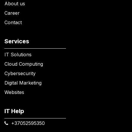
About us
Career
Contact
Services
IT Solutions
Cloud Computing
Cybersecurity
Digital Marketing
Websites
IT Help
+37052595350​