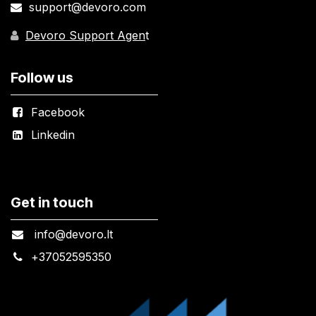
support@devoro.com
Devoro Support Agen
t
Follow us
Facebook
Linkedin
Get in touch
info@devoro.lt
+
37052595350