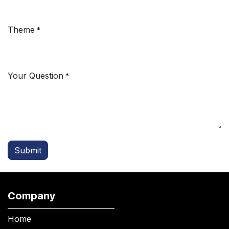
Theme
*
Your Question
*
Submit
Company
Home