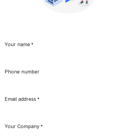
Your name
*
Phone number
Email address
*
Your Company
*