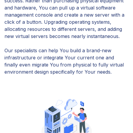
success. Rather than purchasing physical equipment
and hardware, You can pull up a virtual software
management console and create a new server with a
click of a button. Upgrading operating systems,
allocating resources to different servers, and adding
new virtual servers becomes nearly instantaneous.
Our specialists can help You build a brand-new
infrastructure or integrate Your current one and
finally even migrate You from physical to fully virtual
environment design specifically for Your needs.