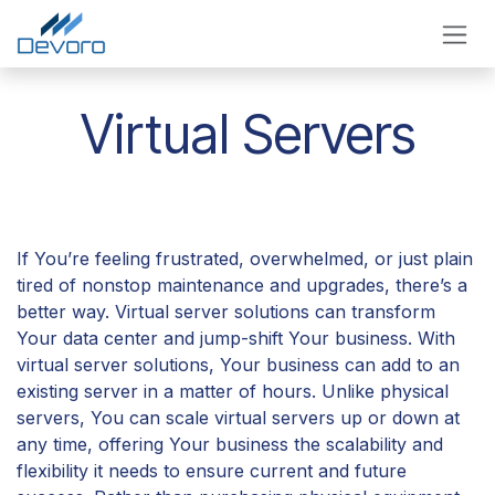
Skip to Content
Virtual Servers
If You’re feeling frustrated, overwhelmed, or just plain
tired of nonstop maintenance and upgrades, there’s a
better way. Virtual server solutions can transform
Your data center and jump-shift Your business. With
virtual server solutions, Your business can add to an
existing server in a matter of hours. Unlike physical
servers, You can scale virtual servers up or down at
any time, offering Your business the scalability and
flexibility it needs to ensure current and future