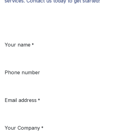
services. Contact us today to get started!
Your name
*
Phone number
Email address
*
Your Company
*