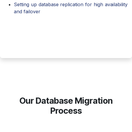
Setting up database replication for high availability
and failover
Our Database Migration
Process