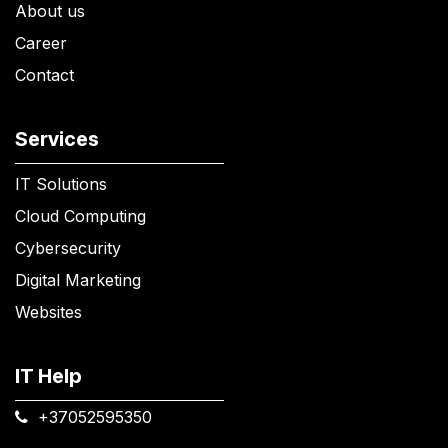
About us
Career
Contact
Services
IT Solutions
Cloud Computing
Cybersecurity
Digital Marketing
Websites
IT Help
+37052595350​