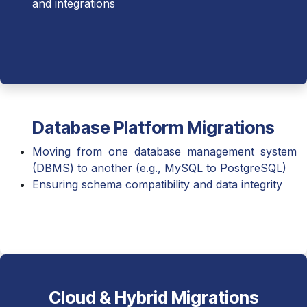
and integrations
Database Platform Migrations
Moving from one database management system
(DBMS) to another (e.g., MySQL to PostgreSQL)
Ensuring schema compatibility and data integrity
Cloud & Hybrid Migrations