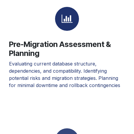
Pre-Migration Assessment &
Planning
Evaluating current database structure,
dependencies, and compatibility. Identifying
potential risks and migration strategies. Planning
for minimal downtime and rollback contingencies