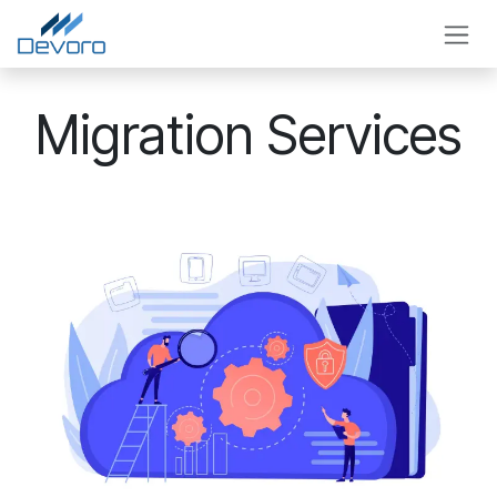
Skip to Content
Migration Services