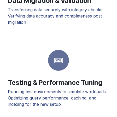
Data Migration & Validation
Transferring data securely with integrity checks.
Verifying data accuracy and completeness post-
migration
Testing & Performance Tuning
Running test environments to simulate workloads.
Optimizing query performance, caching, and
indexing for the new setup