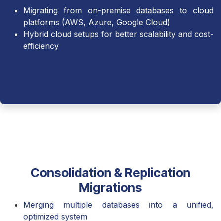
Migrating from on-premise databases to cloud
platforms (AWS, Azure, Google Cloud)
Hybrid cloud setups for better scalability and cost-
efficiency
Consolidation & Replication
Migrations
Merging multiple databases into a unified,
optimized system