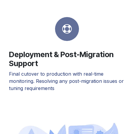
Deployment & Post-Migration
Support
Final cutover to production with real-time
monitoring. Resolving any post-migration issues or
tuning requirements