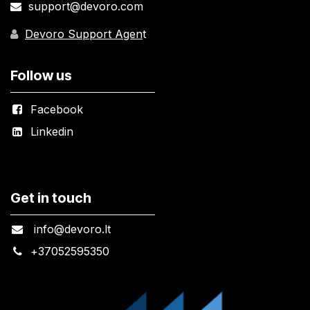
support@devoro.com
Devoro Support Agen
t
Follow us
Facebook
Linkedin
Get in touch
info@devoro.lt
+
37052595350