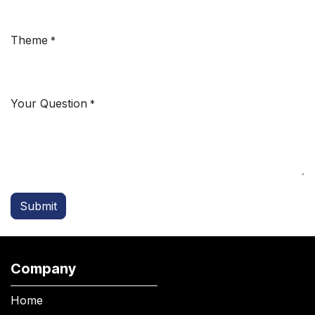
Theme
*
Your Question
*
Submit
Company
Home