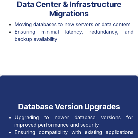
Data Center & Infrastructure
Migrations
Moving databases to new servers or data centers
Ensuring minimal latency, redundancy, and
backup availability
Database Version Upgrades
Upgrading to newer database versions for
improved performance and security
Ensuring compatibility with existing applications