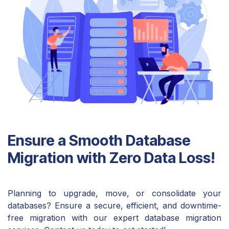
Ensure a Smooth Database
Migration with Zero Data Loss!
Planning to upgrade, move, or consolidate your
databases? Ensure a secure, efficient, and downtime-
free migration with our expert database migration