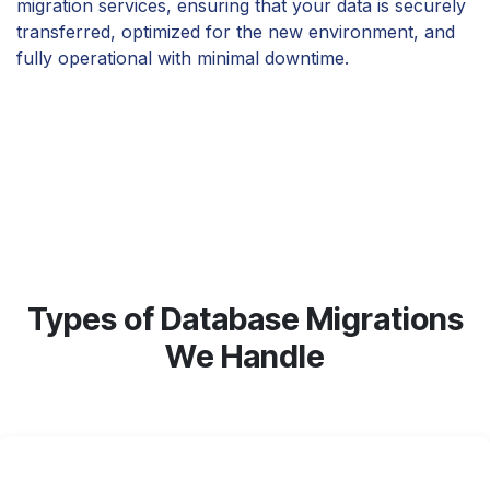
migration services, ensuring that your data is securely
transferred, optimized for the new environment, and
fully operational with minimal downtime.
Types of Database Migrations
We Handle