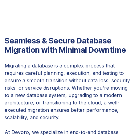
Seamless & Secure Database
Migration with Minimal Downtime
Migrating a database is a complex process that
requires careful planning, execution, and testing to
ensure a smooth transition without data loss, security
risks, or service disruptions. Whether you're moving
to a new database system, upgrading to a modern
architecture, or transitioning to the cloud, a well-
executed migration ensures better performance,
scalability, and security.
At Devoro, we specialize in end-to-end database