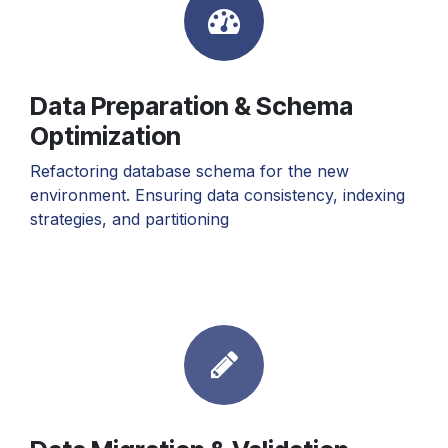
Data Preparation & Schema
Optimization
Refactoring database schema for the new
environment. Ensuring data consistency, indexing
strategies, and partitioning