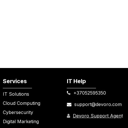
Services
IT Help
+37052595350​
IT Solutions
Cloud Computing
support@devoro.com
Cybersecurity
Devoro Support Agen
t
Digital Marketing