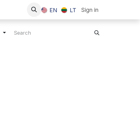
Sign in
EN
LT
s