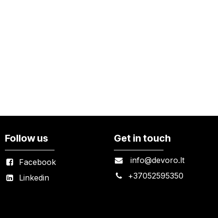
Follow us
Get in touch
info@devoro.lt
Facebook
+
37052595350
Linkedin