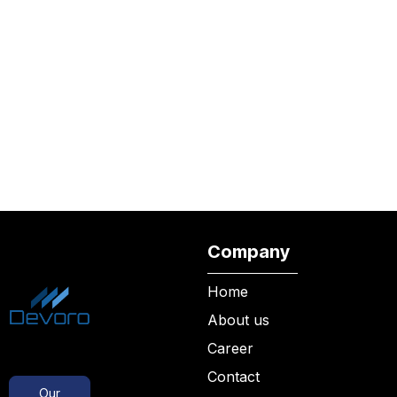
Company
Home
About us
Career
Contact
Our